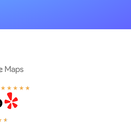
★
★
★
★
★
★
★