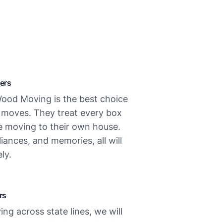
ers
ood Moving is the best choice
l moves. They treat every box
re moving to their own house.
liances, and memories, all will
ly.
rs
ing across state lines, we will