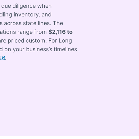
 due diligence when
dling inventory, and
 across state lines. The
cations range from
$2,116 to
 are priced custom. For Long
d on your business’s timelines
26
.