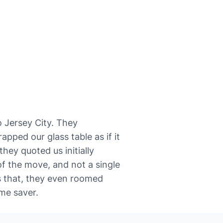
 to Jersey City. They
pped our glass table as if it
hey quoted us initially
f the move, and not a single
s that, they even roomed
me saver.