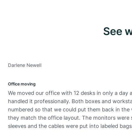
See w
Darlene Newell
Office moving
We moved our office with 12 desks in only a day 
handled it professionally. Both boxes and workst
numbered so that we could put them back in the
they match the office layout. The monitors were 
sleeves and the cables were put into labeled bags