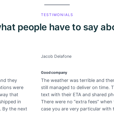
TESTIMONIALS
hat people have to say ab
Jacob Delafone
Good company
and they
The weather was terrible and ther
ations were
still managed to deliver on time.
 way that
text with their ETA and shared ph
shipped in
There were no “extra fees” when 
. By the next
case you are very particular with