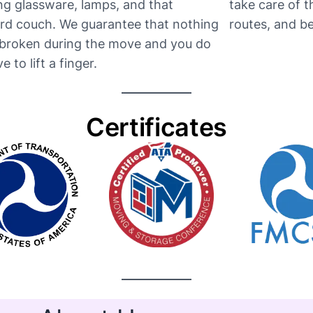
ng glassware, lamps, and that
take care of 
d couch. We guarantee that nothing
routes, and be t
e broken during the move and you do
e to lift a finger.
Certificates