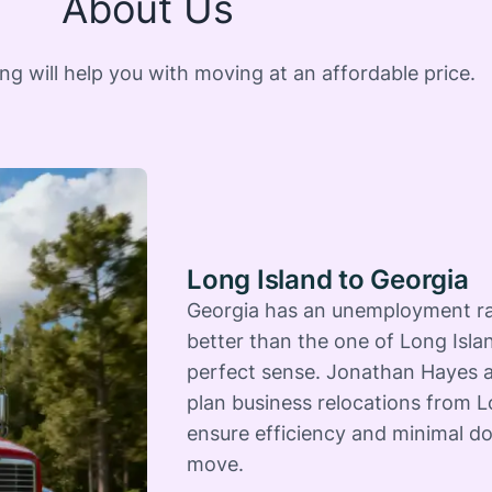
About Us
 will help you with moving at an affordable price.
Long Island to Georgia
Georgia has an unemployment ra
better than the one of Long Isla
perfect sense. Jonathan Hayes a
plan business relocations from L
ensure efficiency and minimal d
move.