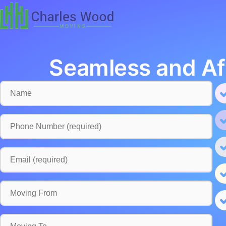
Seamless and Af