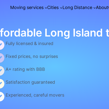
Moving services
Cities
Long Distance
About
fordable Long Island 
Fully licensed & insured
Fixed prices, no surprises
A+ rating with BBB
Satisfaction guaranteed
Experienced, careful movers