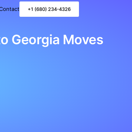
Contact
+1 (680) 234-4326
to Georgia Moves