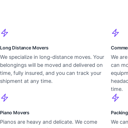
Long Distance Movers
Commer
We specialize in long-distance moves. Your
We are 
belongings will be moved and delivered on
can mo
time, fully insured, and you can track your
equipm
shipment at any time.
headac
time.
Piano Movers
Packing
Pianos are heavy and delicate. We come
We can 