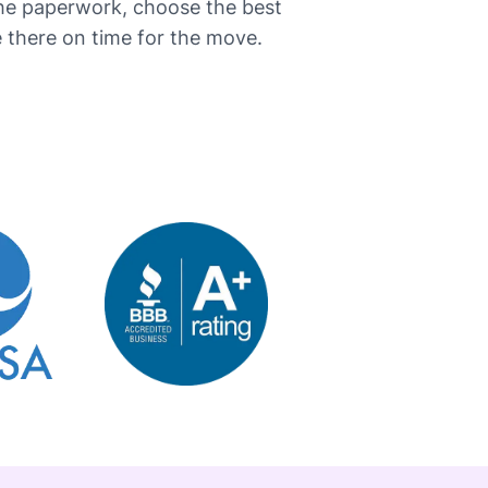
the paperwork, choose the best
here on time for the ​‍​‌‍​‍‌move.