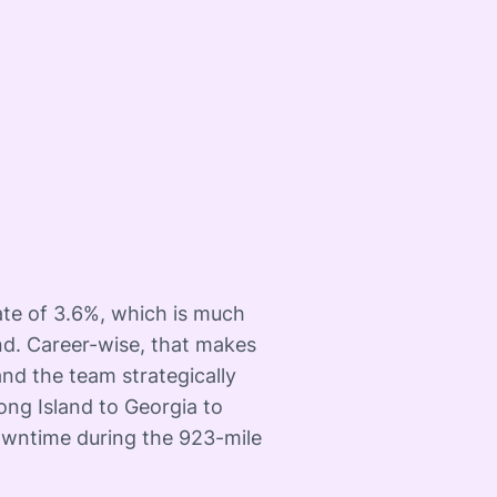
te of 3.6%, which is much
nd. Career-wise, that makes
nd the team strategically
ong Island to Georgia to
owntime during the 923-mile