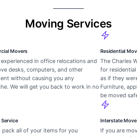
Moving Services
cial Movers
Residential Mov
experienced in office relocations and
The Charles W
ve desks, computers, and other
for residentia
ent without causing you any
as if they we
he. We will get you back to work in no
Furniture, app
be moved safe
 Service
Interstate Move
pack all of your items for you
If you are mov