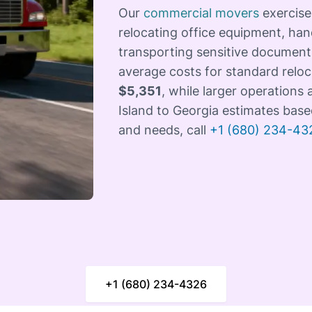
Our
commercial movers
exercise
relocating office equipment, han
transporting sensitive documents
average costs for standard relo
$5,351
, while larger operations
Island to Georgia estimates base
and needs, call
+1 (680) 234-43
+1 (680) 234-4326