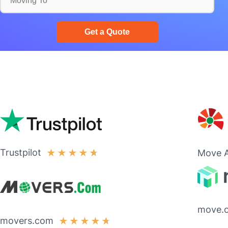
Trustpilot
★
★
★
★
★
Move A
move.
movers.com
★
★
★
★
★