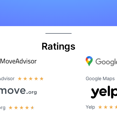
Ratings
dvisor
Google Maps
★
★
★
★
★
Yelp
★
★
★
org
★
★
★
★
★