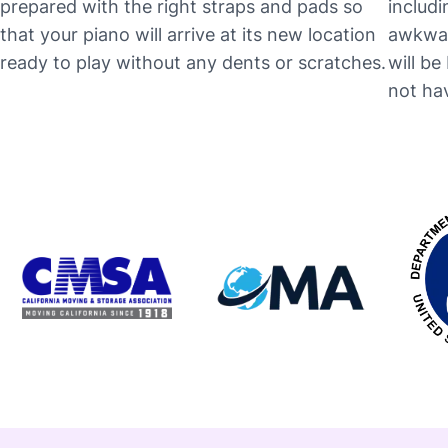
prepared with the right straps and pads so
includi
that your piano will arrive at its new location
awkwar
ready to play without any dents or scratches.
will b
not hav