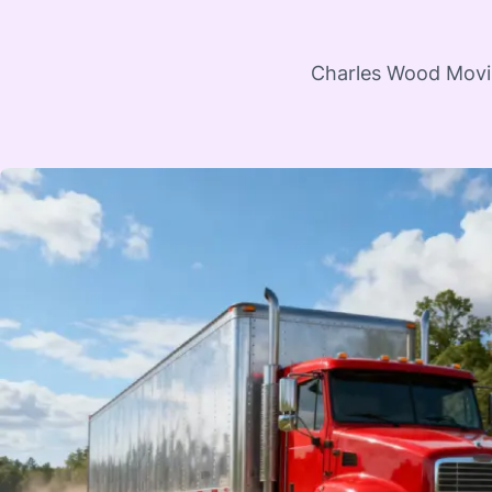
Charles Wood Moving