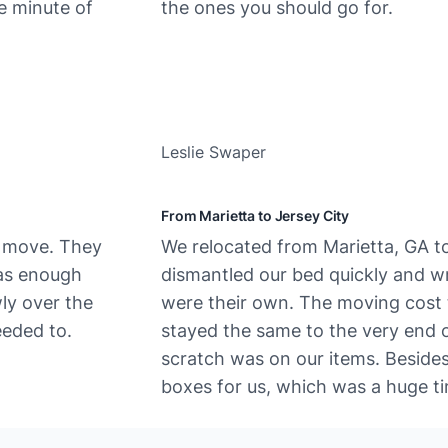
e minute of
the ones you should go for.
Leslie Swaper
From Marietta to Jersey City
e move. They
We​‍​‌‍​‍‌ relocated from Marietta, GA
was enough
dismantled our bed quickly and wra
wly over the
were their own. The moving cost t
eded to.
stayed the same to the very end o
scratch was on our items. Beside
boxes for us, which was a huge ti