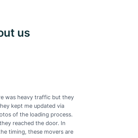
out us
e was heavy traffic but they
 They kept me updated via
otos of the loading process.
they reached the door. In
 the timing, these movers are