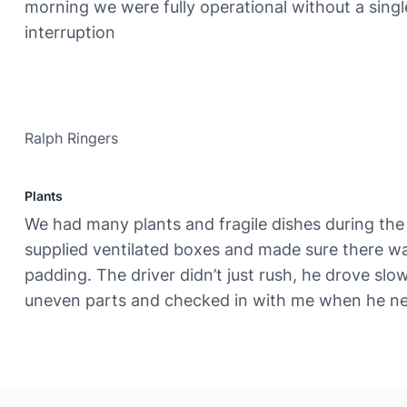
morning we were fully operational without a singl
interruption
Ralph Ringers
Plants
We had many plants and fragile dishes during th
supplied ventilated boxes and made sure there 
padding. The driver didn’t just rush, he drove slo
uneven parts and checked in with me when he ne