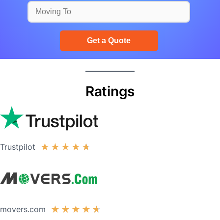
Ratings
Trustpilot
★
★
★
★
★
movers.com
★
★
★
★
★