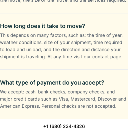
the move, the size of the move, and the services required.
How long does it take to move?
This depends on many factors, such as: the time of year,
weather conditions, size of your shipment, time required
to load and unload, and the direction and distance your
shipment is traveling. At any time visit our contact page.
What type of payment do you accept?
We accept: cash, bank checks, company checks, and
major credit cards such as Visa, Mastercard, Discover and
American Express. Personal checks are not accepted.
+1 (680) 234-4326