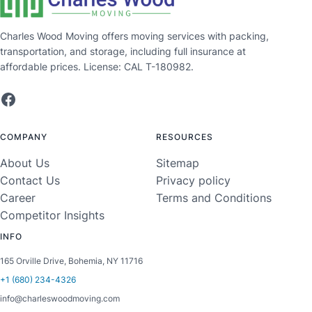
Charles Wood Moving offers moving services with packing,
transportation, and storage, including full insurance at
affordable prices. License: CAL T-180982.
Facebook
COMPANY
RESOURCES
About Us
Sitemap
Contact Us
Privacy policy
Career
Terms and Conditions
Competitor Insights
INFO
165 Orville Drive, Bohemia, NY 11716
+1 (680) 234-4326
info@charleswoodmoving.com