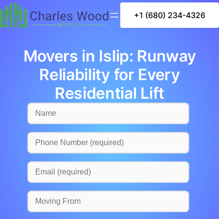
+1 (680) 234-4326
Movers in Islip: Runway
Reliability for Every
Residential Lift