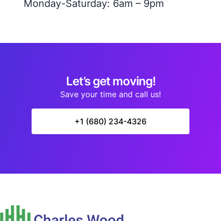
Monday-Saturday: 6am – 9pm
Let’s get moving!
Save your time and call us!
+1 (680) 234-4326