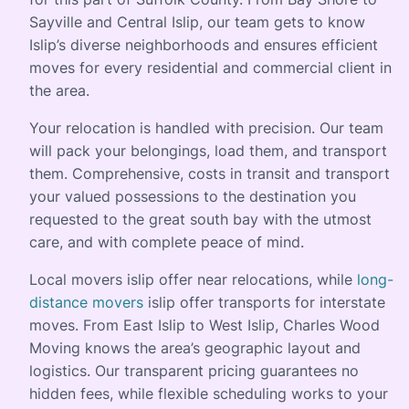
Sayville and Central Islip, our team gets to know
Islip’s diverse neighborhoods and ensures efficient
moves for every residential and commercial client in
the area.
Your relocation is handled with precision. Our team
will pack your belongings, load them, and transport
them. Comprehensive, costs in transit and transport
your valued possessions to the destination you
requested to the great south bay with the utmost
care, and with complete peace of mind.
Local movers islip offer near relocations, while
long-
distance movers
islip offer transports for interstate
moves. From East Islip to West Islip, Charles Wood
Moving knows the area’s geographic layout and
logistics. Our transparent pricing guarantees no
hidden fees, while flexible scheduling works to your