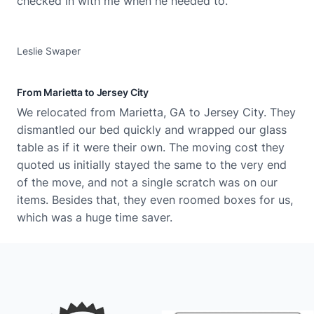
checked in with me when he needed to.
Leslie Swaper
From Marietta to Jersey City
We​‍​‌‍​‍‌ relocated from Marietta, GA to Jersey City. They
dismantled our bed quickly and wrapped our glass
table as if it were their own. The moving cost they
quoted us initially stayed the same to the very end
of the move, and not a single scratch was on our
items. Besides that, they even roomed boxes for us,
which was a huge time saver.