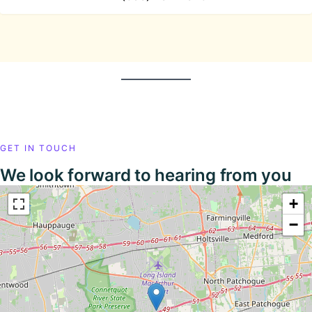
GET IN TOUCH
We look forward to hearing from you
+
−