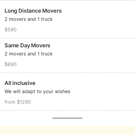
Long Distance Movers
2 movers and 1 truck
$590
Same Day Movers
2 movers and 1 truck
$890
All inclusive
We will adapt to your wishes
from $1290