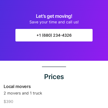
Let’s get moving!
Save your time and call us!
+1 (680) 234-4326
Prices
Local movers
2 movers and 1 truck
$390