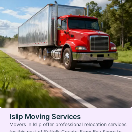
Islip Moving Services
Movers in Islip offer professional relocation services
for this part of Suffolk County. From Bay Shore to