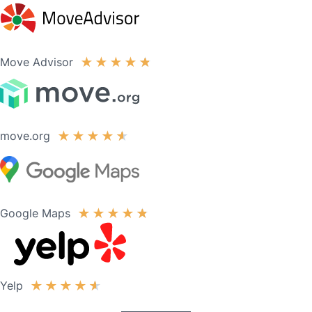
Move Advisor
★
★
★
★
★
move.org
★
★
★
★
★
Google Maps
★
★
★
★
★
Yelp
★
★
★
★
★