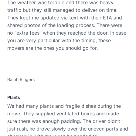
The weather was terrible and there was heavy
traffic but they still managed to deliver on time.
They kept me updated via text with their ETA and
shared photos of the loading process. There were
no “extra fees” when they reached the door. In case
you are very particular with the timing, these
movers are the ones you should go for.
Ralph Ringers
Plants
We had many plants and fragile dishes during the
move. They supplied ventilated boxes and made
sure there was enough padding. The driver didn’t
just rush, he drove slowly over the uneven parts and