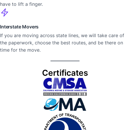
have to lift a finger.
Interstate Movers
If you are moving across state lines, we will take care of
the paperwork, choose the best routes, and be there on
time for the ​‍​‌‍​‍‌move.
Certificates