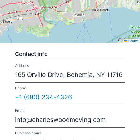
Leaflet
Contact info
Address
165 Orville Drive, Bohemia, NY 11716
Phone
+1 (680) 234-4326
Email
info@charleswoodmoving.com
Business hours