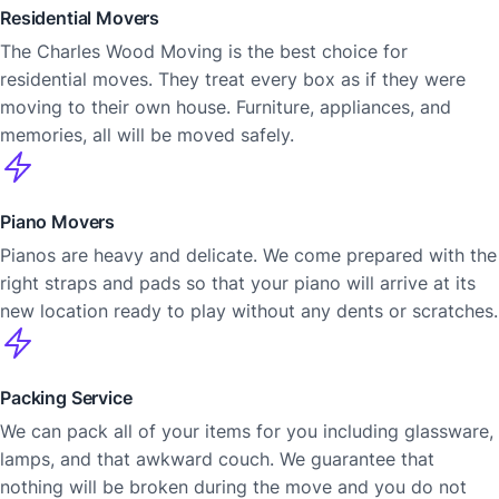
Residential Movers
The Charles Wood Moving is the best choice for
residential moves. They treat every box as if they were
moving to their own house. Furniture, appliances, and
memories, all will be moved safely.
Piano Movers
Pianos are heavy and delicate. We come prepared with the
right straps and pads so that your piano will arrive at its
new location ready to play without any dents or scratches.
Packing Service
We can pack all of your items for you including glassware,
lamps, and that awkward couch. We guarantee that
nothing will be broken during the move and you do not