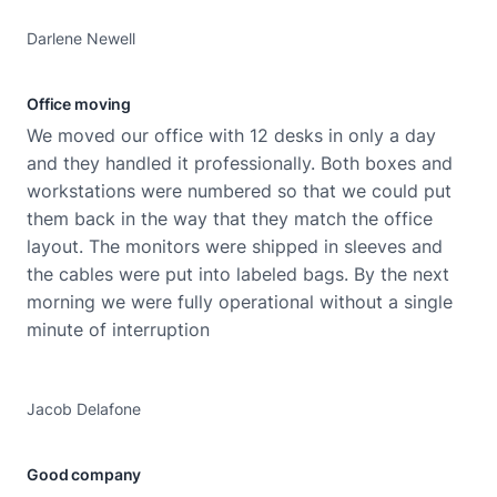
Darlene Newell
Office moving
We moved our office with 12 desks in only a day
and they handled it professionally. Both boxes and
workstations were numbered so that we could put
them back in the way that they match the office
layout. The monitors were shipped in sleeves and
the cables were put into labeled bags. By the next
morning we were fully operational without a single
minute of interruption
Jacob Delafone
Good company