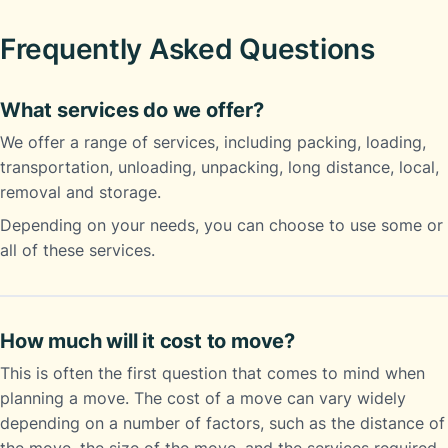
Frequently Asked Questions
What services do we offer?
We offer a range of services, including packing, loading,
transportation, unloading, unpacking, long distance, local,
removal and storage.
Depending on your needs, you can choose to use some or
all of these services.
How much will it cost to move?
This is often the first question that comes to mind when
planning a move. The cost of a move can vary widely
depending on a number of factors, such as the distance of