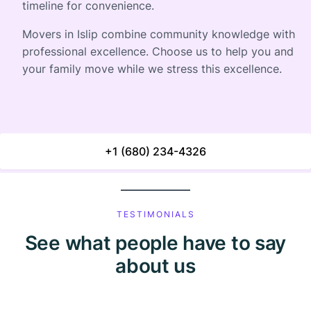
timeline for convenience.
Movers in Islip combine community knowledge with
professional excellence. Choose us to help you and
your family move while we stress this excellence.
+1 (680) 234-4326
TESTIMONIALS
See what people have to say
about us