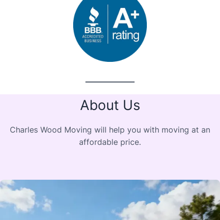
About Us
Charles Wood Moving will help you with moving at an
affordable price.