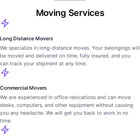
Moving Services
Long Distance Movers
We specialize in long-distance moves. Your belongings will
be moved and delivered on time, fully insured, and you
can track your shipment at any time.
Commercial Movers
We are experienced in office relocations and can move
desks, computers, and other equipment without causing
you any headache. We will get you back to work in no
time.