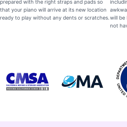
prepared with the right straps and pads so
includi
that your piano will arrive at its new location
awkwar
ready to play without any dents or scratches.
will b
not hav