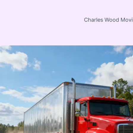
Charles Wood Moving