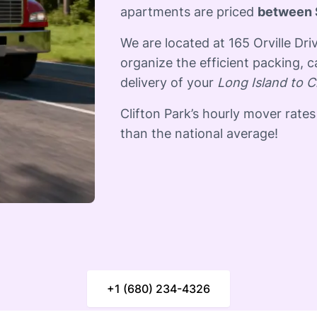
apartments are priced
between 
We are located at 165 Orville Dr
organize the efficient packing, c
delivery of your
Long Island to C
Clifton Park’s hourly mover rates
than the national average! ​
+1 (680) 234-4326