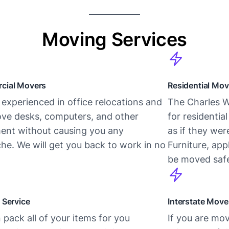
Moving Services
cial Movers
Residential Mov
experienced in office relocations and
The Charles W
ve desks, computers, and other
for residentia
ent without causing you any
as if they we
he. We will get you back to work in no
Furniture, app
be moved safe
 Service
Interstate Move
pack all of your items for you
If you are mov