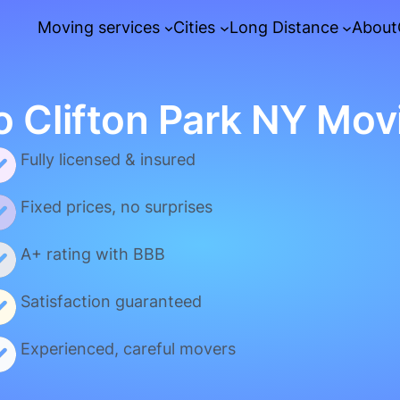
Moving services
Cities
Long Distance
About
o Clifton Park NY Mov
Fully licensed & insured
Fixed prices, no surprises
A+ rating with BBB
Satisfaction guaranteed
Experienced, careful movers