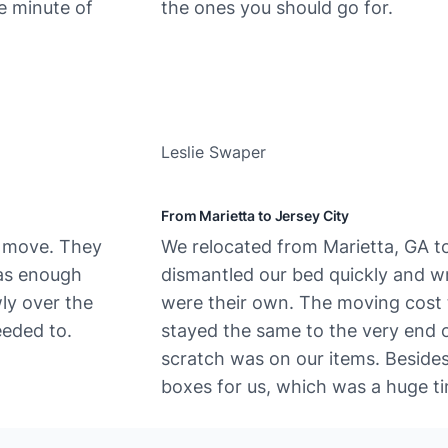
e minute of
the ones you should go for.
Leslie Swaper
From Marietta to Jersey City
e move. They
We​‍​‌‍​‍‌ relocated from Marietta, GA
was enough
dismantled our bed quickly and wra
wly over the
were their own. The moving cost t
eded to.
stayed the same to the very end o
scratch was on our items. Beside
boxes for us, which was a huge ti