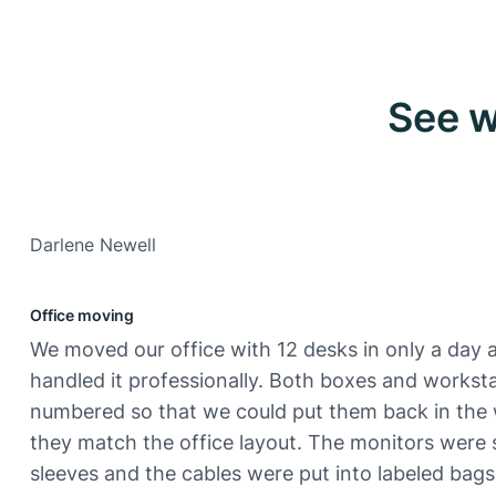
See w
Darlene Newell
Office moving
We moved our office with 12 desks in only a day 
handled it professionally. Both boxes and workst
numbered so that we could put them back in the
they match the office layout. The monitors were 
sleeves and the cables were put into labeled bags