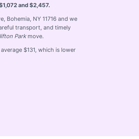
$1,072 and $2,457.
ive, Bohemia, NY 11716 and we
areful transport, and timely
lifton Park
move.
 average $131, which is lower