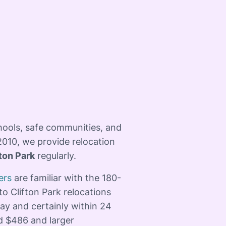
hools, safe communities, and
2010, we provide relocation
fton Park
regularly. ​
ers
are familiar with the 180-
to Clifton Park relocations
ay and certainly within 24
d $486 and larger