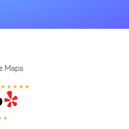
★
★
★
★
★
★
★