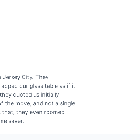
 to Jersey City. They
pped our glass table as if it
hey quoted us initially
f the move, and not a single
s that, they even roomed
me saver.