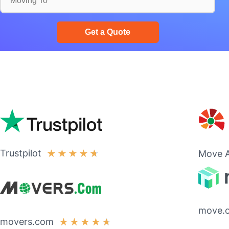
Trustpilot
★
★
★
★
★
Move A
move.
movers.com
★
★
★
★
★