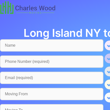
Long Island NY t