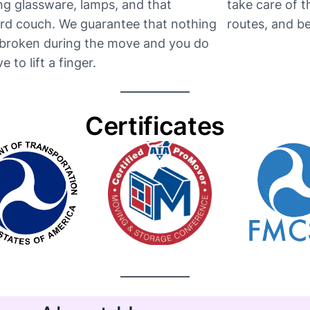
ng glassware, lamps, and that
take care of 
d couch. We guarantee that nothing
routes, and be t
e broken during the move and you do
e to lift a finger.
Certificates