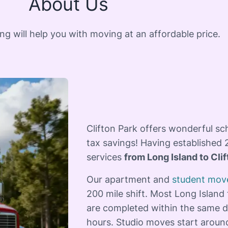
About Us
 will help you with moving at an affordable price.
Clifton Park offers wonderful sc
tax savings! Having established 
services
from Long Island to Cli
Our apartment and
student mov
200 mile shift. Most Long Island 
are completed within the same d
hours. Studio moves start aroun