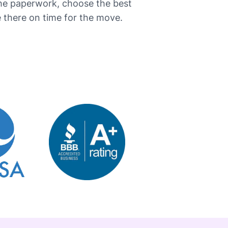
the paperwork, choose the best
here on time for the ​‍​‌‍​‍‌move.