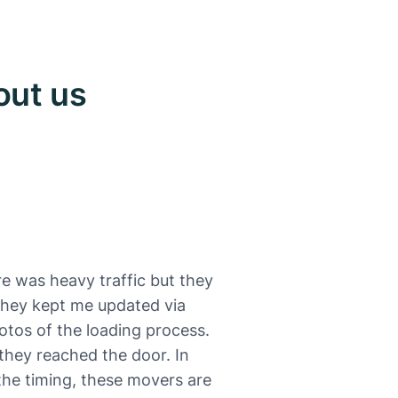
out us
e was heavy traffic but they
 They kept me updated via
otos of the loading process.
they reached the door. In
 the timing, these movers are