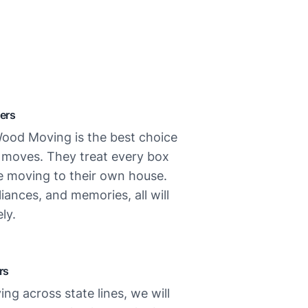
ers
ood Moving is the best choice
l moves. They treat every box
re moving to their own house.
liances, and memories, all will
ly.
rs
ing across state lines, we will