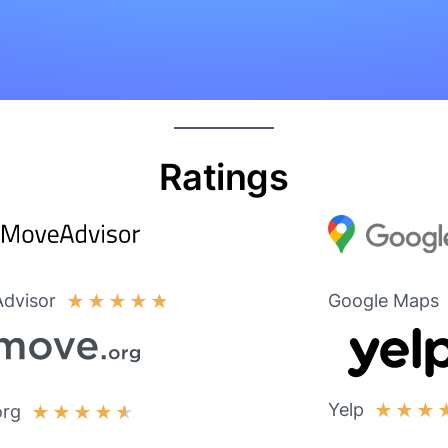
Ratings
dvisor
Google Maps
★
★
★
★
★
Yelp
★
★
★
org
★
★
★
★
★