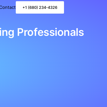
Contact
+1 (680) 234-4326
ing Professionals