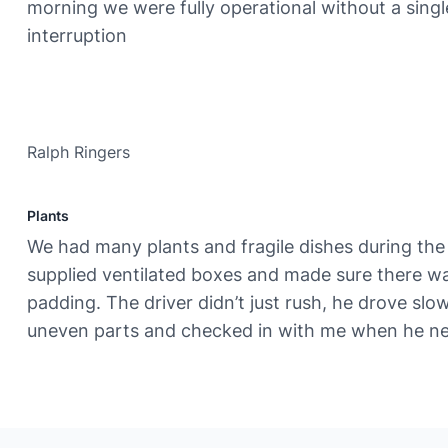
morning we were fully operational without a singl
interruption
Ralph Ringers
Plants
We had many plants and fragile dishes during th
supplied ventilated boxes and made sure there 
padding. The driver didn’t just rush, he drove slo
uneven parts and checked in with me when he ne