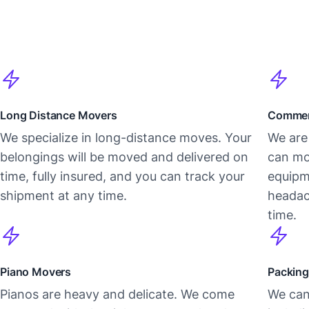
Long Distance Movers
Commer
We specialize in long-distance moves. Your
We are 
belongings will be moved and delivered on
can mo
time, fully insured, and you can track your
equipm
shipment at any time.
headac
time.
Piano Movers
Packing
Pianos are heavy and delicate. We come
We can 