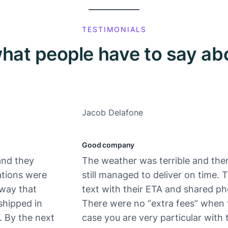
TESTIMONIALS
hat people have to say ab
Jacob Delafone
Good company
and they
The weather was terrible and ther
ations were
still managed to deliver on time.
 way that
text with their ETA and shared ph
shipped in
There were no “extra fees” when 
. By the next
case you are very particular with