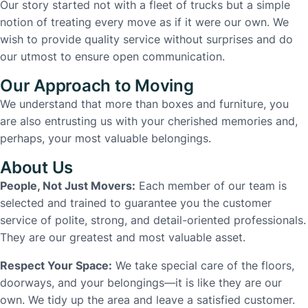
Our story started not with a fleet of trucks but a simple
notion of treating every move as if it were our own. We
wish to provide quality service without surprises and do
our utmost to ensure open communication.
Our Approach to Moving
We understand that more than boxes and furniture, you
are also entrusting us with your cherished memories and,
perhaps, your most valuable belongings.
About Us
People, Not Just Movers:
Each member of our team is
selected and trained to guarantee you the customer
service of polite, strong, and detail-oriented professionals.
They are our greatest and most valuable asset.
Respect Your Space:
We take special care of the floors,
doorways, and your belongings—it is like they are our
own. We tidy up the area and leave a satisfied customer.