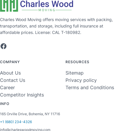
Charles Wood Moving offers moving services with packing,
transportation, and storage, including full insurance at
affordable prices. License: CAL T-180982.
Facebook
COMPANY
RESOURCES
About Us
Sitemap
Contact Us
Privacy policy
Career
Terms and Conditions
Competitor Insights
INFO
165 Orville Drive, Bohemia, NY 11716
+1 (680) 234-4326
info@charleswoodmoving.com