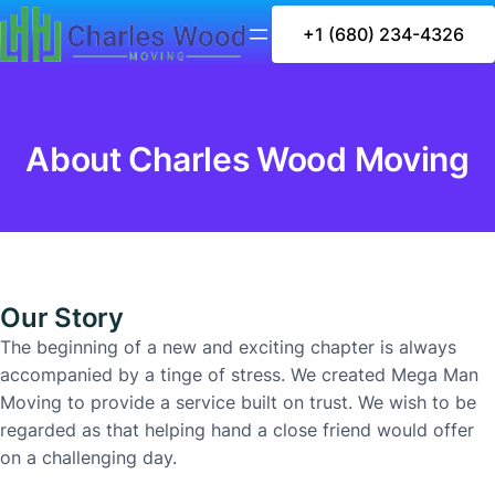
+1 (680) 234-4326
About Charles Wood Moving
Our Story
The beginning of a new and exciting chapter is always
accompanied by a tinge of stress. We created Mega Man
Moving to provide a service built on trust. We wish to be
regarded as that helping hand a close friend would offer
on a challenging day.