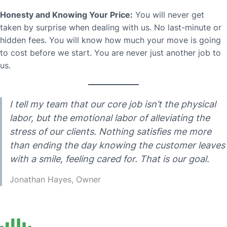
Honesty and Knowing Your Price:
You will never get
taken by surprise when dealing with us. No last-minute or
hidden fees. You will know how much your move is going
to cost before we start. You are never just another job to
us.
I tell my team that our core job isn’t the physical
labor, but the emotional labor of alleviating the
stress of our clients. Nothing satisfies me more
than ending the day knowing the customer leaves
with a smile, feeling cared for. That is our goal.
Jonathan Hayes, Owner