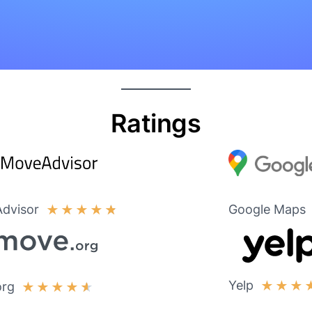
Ratings
dvisor
Google Maps
★
★
★
★
★
Yelp
★
★
★
org
★
★
★
★
★