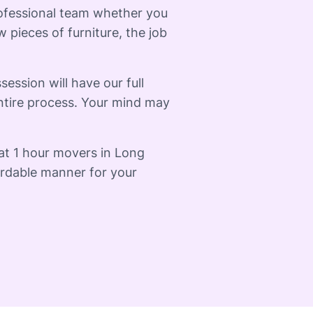
rofessional team whether you
 pieces of furniture, the job
session will have our full
ntire process. Your mind may
at 1 hour movers in Long
fordable manner for your