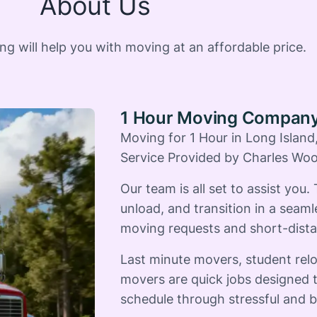
About Us
 will help you with moving at an affordable price.
1 Hour Moving Compan
Moving for 1 Hour in Long Islan
Service Provided by Charles Wo
Our team is all set to assist you.
unload, and transition in a seaml
moving requests and short-dista
Last minute movers, student rel
movers are quick jobs designed t
schedule through stressful and b