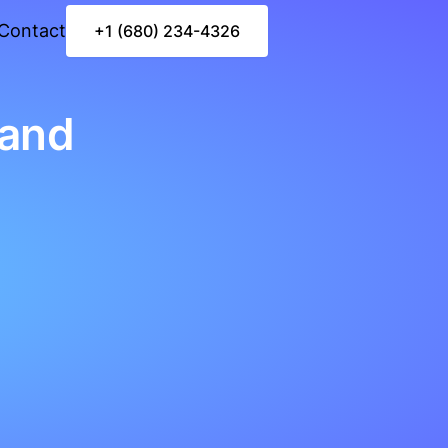
Contact
+1 (680) 234-4326
land