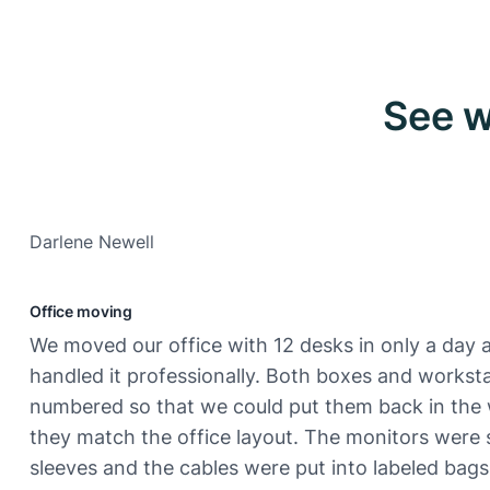
See w
Darlene Newell
Office moving
We moved our office with 12 desks in only a day 
handled it professionally. Both boxes and workst
numbered so that we could put them back in the
they match the office layout. The monitors were 
sleeves and the cables were put into labeled bags