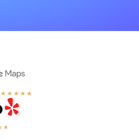
★
★
★
★
★
★
★