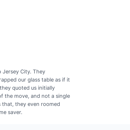
 to Jersey City. They
pped our glass table as if it
hey quoted us initially
f the move, and not a single
s that, they even roomed
me saver.