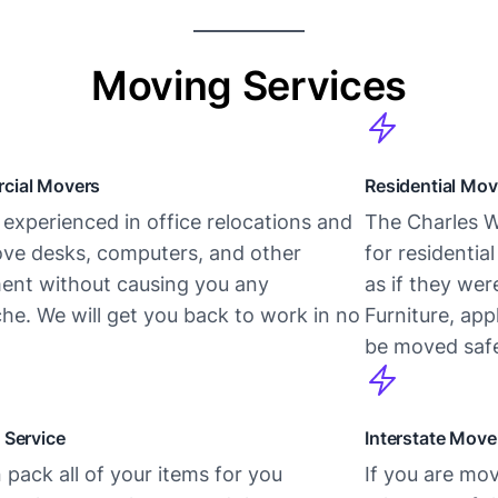
Moving Services
cial Movers
Residential Mov
experienced in office relocations and
The Charles W
ve desks, computers, and other
for residentia
ent without causing you any
as if they we
he. We will get you back to work in no
Furniture, app
be moved safe
 Service
Interstate Move
pack all of your items for you
If you are mov