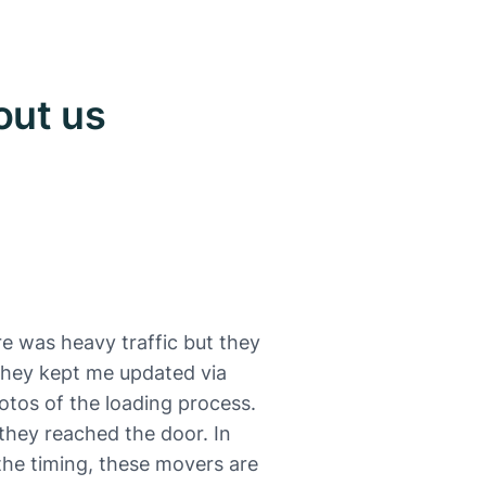
out us
e was heavy traffic but they
 They kept me updated via
otos of the loading process.
they reached the door. In
 the timing, these movers are