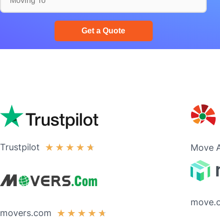
Trustpilot
★
★
★
★
★
Move A
move.
movers.com
★
★
★
★
★