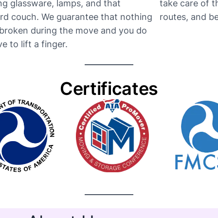
ng glassware, lamps, and that
take care of 
d couch. We guarantee that nothing
routes, and be t
e broken during the move and you do
e to lift a finger.
Certificates