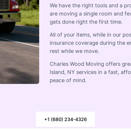
We have the right tools and a p
are moving a single room and few
gets done right the first time.
All of your items, while in our pos
insurance coverage during the e
rest while we move.
Charles Wood Moving offers gre
Island, NY services in a fast, af
peace of mind.
+1 (680) 234-4326