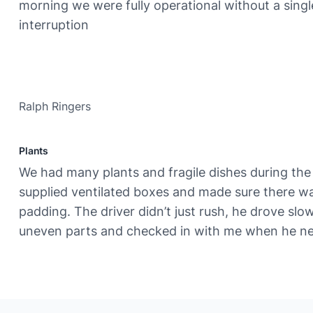
morning we were fully operational without a singl
interruption
Ralph Ringers
Plants
We had many plants and fragile dishes during th
supplied ventilated boxes and made sure there 
padding. The driver didn’t just rush, he drove slo
uneven parts and checked in with me when he ne