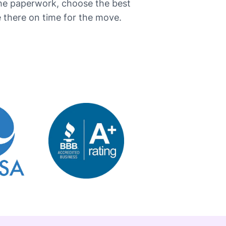
the paperwork, choose the best
here on time for the ​‍​‌‍​‍‌move.