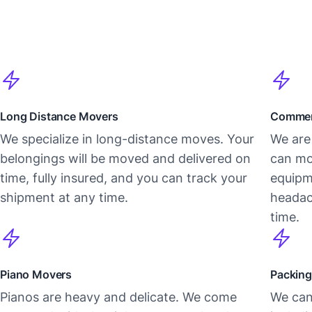
Long Distance Movers
Commer
We specialize in long-distance moves. Your
We are 
belongings will be moved and delivered on
can mo
time, fully insured, and you can track your
equipm
shipment at any time.
headac
time.
Piano Movers
Packing
Pianos are heavy and delicate. We come
We can 