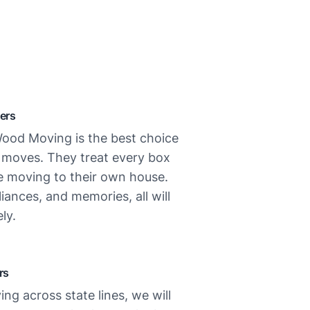
ers
ood Moving is the best choice
l moves. They treat every box
re moving to their own house.
liances, and memories, all will
ly.
rs
ing across state lines, we will