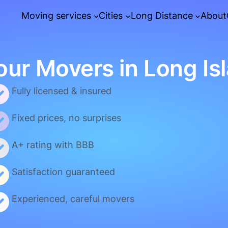
Moving services
Cities
Long Distance
About
our Movers in Long Is
Fully licensed & insured
Fixed prices, no surprises
A+ rating with BBB
Satisfaction guaranteed
Experienced, careful movers