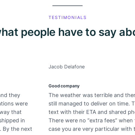
TESTIMONIALS
hat people have to say ab
Jacob Delafone
Good company
and they
The weather was terrible and ther
ations were
still managed to deliver on time.
 way that
text with their ETA and shared ph
shipped in
There were no “extra fees” when 
. By the next
case you are very particular with