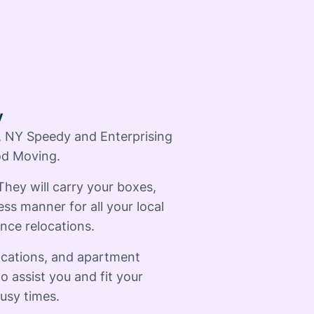
y
d, NY Speedy and Enterprising
od Moving.
 They will carry your boxes,
ess manner for all your local
nce relocations.
ocations, and apartment
o assist you and fit your
usy times.