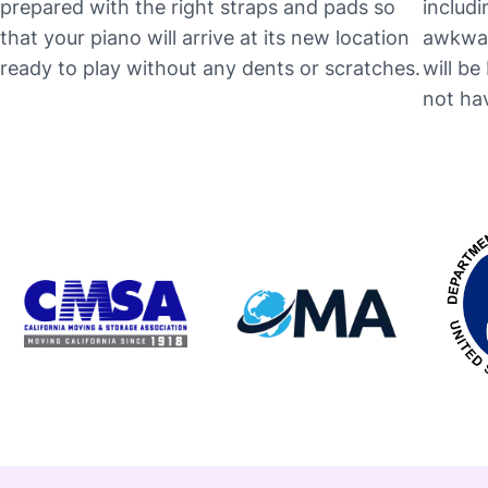
prepared with the right straps and pads so
includi
that your piano will arrive at its new location
awkwar
ready to play without any dents or scratches.
will b
not hav