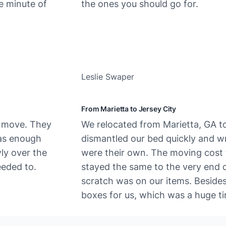
e minute of
the ones you should go for.
Leslie Swaper
From Marietta to Jersey City
e move. They
We​‍​‌‍​‍‌ relocated from Marietta, GA
was enough
dismantled our bed quickly and wra
wly over the
were their own. The moving cost t
eded to.
stayed the same to the very end o
scratch was on our items. Beside
boxes for us, which was a huge ti