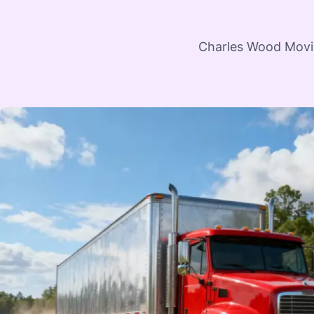
Charles Wood Moving